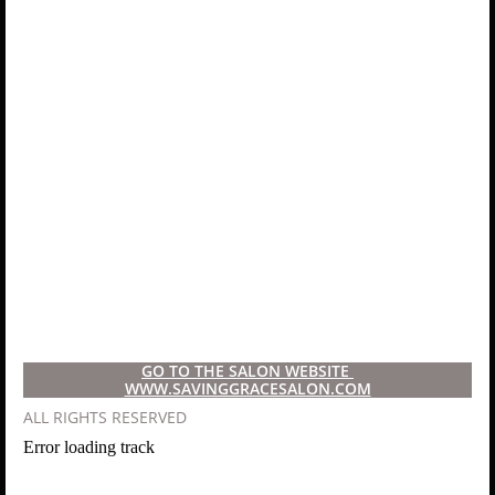
GO TO THE SALON WEBSITE ​
WWW.SAVINGGRACESALON.COM
​ALL RIGHTS RESERVED