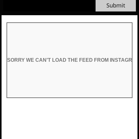
Submit
SORRY WE CAN'T LOAD THE FEED FROM INSTAGRA
SORRY WE CAN'T LOAD THE FEED FROM INSTAGRA