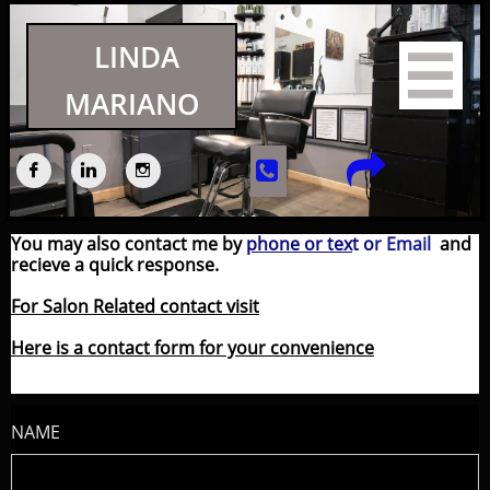
LINDA

MARIANO





You may also contact me by
phone or tex
t
o
r Email
and
recieve a quick response.
For Salon Related contact visit
Here is a contact form for your convenience
NAME