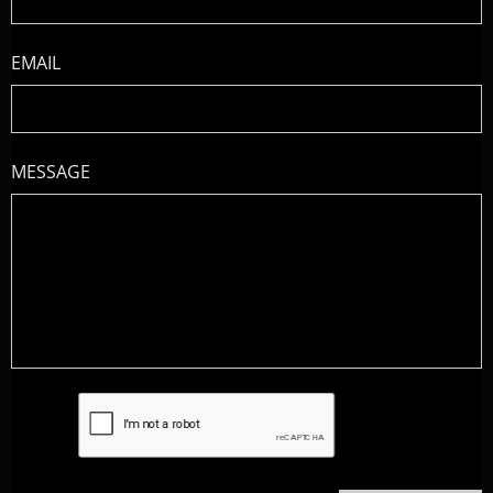
EMAIL
MESSAGE